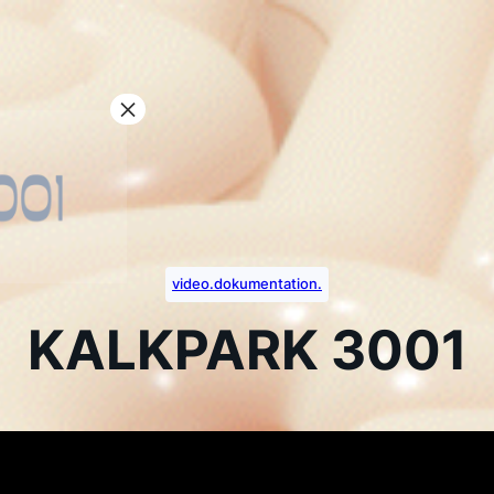
video.dokumentation.
KALKPARK 3001