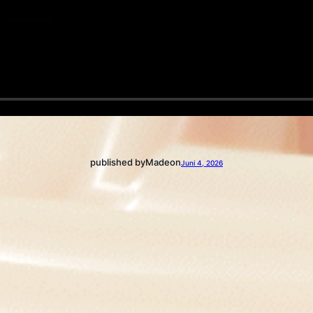
published by
Made
on
Juni 4, 2026