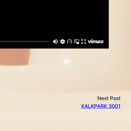
Next Post
KALKPARK 3001