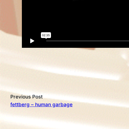
Previous Post
fettberg – human garbage